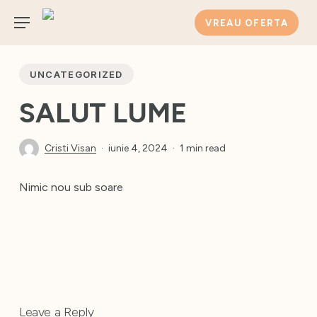
Skip
VREAU OFERTA
to
Menu
main
content
UNCATEGORIZED
SALUT LUME
Cristi Visan
iunie 4, 2024
1 min read
Nimic nou sub soare
Leave a Reply