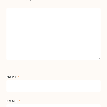
NAME
*
EMAIL
*